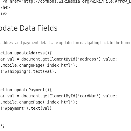
lue_Right_001.svg">2</a>

div>
pdate Data Fields
 address and payment details are updated on navigating back to the home
nction updateAddress(){

nction updatePayment(){

SS