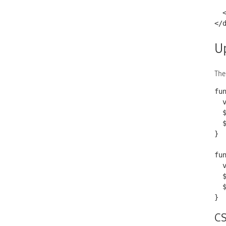
    <a href="http://commons.wikimedia.org/wiki/File:Arrow_B
  </h4>

</
U
The
fu
  var val = document.getElementById('address').value;

  $.mobile.changePage('index.html');

  $('#shipping').text(val);

}

fu
  var val = document.getElementById('cardNum').value;

  $.mobile.changePage('index.html');

  $('#payment').text(val);

}
C