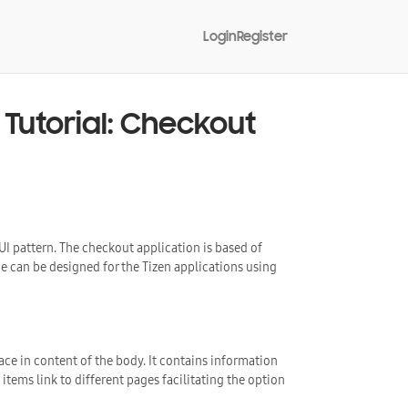
Login
Register
Tutorial: Checkout
 UI pattern. The checkout application is based of
can be designed for the Tizen applications using
ace in content of the body. It contains information
tems link to different pages facilitating the option