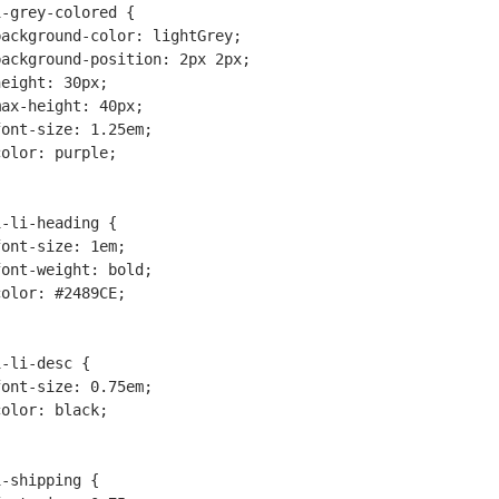
-grey-colored {

-li-heading {

-li-desc {

-shipping {
