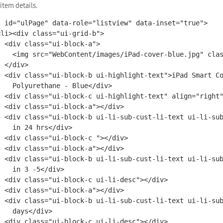
 item details.
l id="ulPage" data-role="listview" data-inset="true">

lock-a">

ad-cover-blue.jpg" class="ui-li-img" />

iv>

">iPad Smart Cover

ane - Blue</div>

"right">$41.00</div>

-a"></div>

ub-cust-li-text1">Ships

4 hrs</div>

c "></div>

-a"></div>

-cust-li-text2">Delivers

3 -5</div>

-desc"></div>

-a"></div>

-cust-li-text2">business

ys</div>

-desc"></div>
