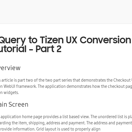
Query to Tizen UX Conversion 
utorial – Part 2
verview
s article is part two of the two part series that demonstrates the Checkout
en WebUI framework. The application demonstrates how the checkout page 
en widgets.
in Screen
 application home page provides a list based view. The unordered list is pl
arding the item, shipping, address and payment. The address and payment i
provide information. Grid layout is used to properly align