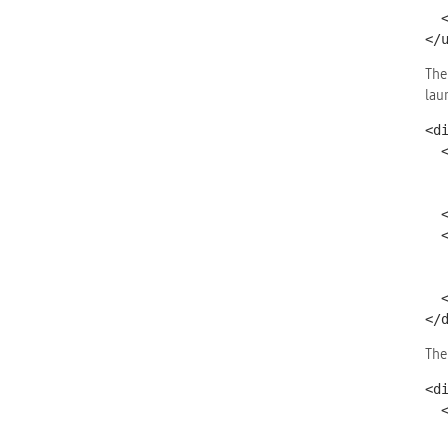
  </div></li>

</
The
lau
<d
  <div class="ui-block-a">

    <a href="#two" data-role="button" d
      data-position
  </div>

  <div class="ui-block-b">

    <a href="#popup" data-role="button" 
      data-position-to
  </div>

</
The
<d
  <h4>

    Image Credits <a href="http://creativecommons.org/lic