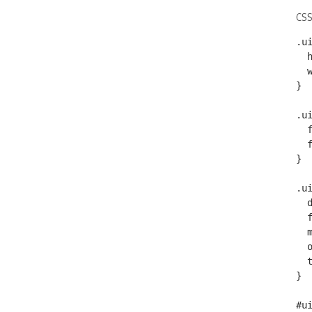
CSS
.ui
  height: 12%;

  width: 50%

}

.u
  font-size: .75em;

  font-weight: bold;

}

.u
  display: block;

  font-weight: bold;

  margin-bottom: 2px;

  overflow: hidden;

  text-overflow: ellipsis;

}

#ui