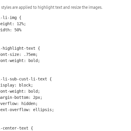
 styles are applied to highlight text and resize the images.
-li-img {

i-highlight-text {

i-li-sub-cust-li-text {

-center-text {
