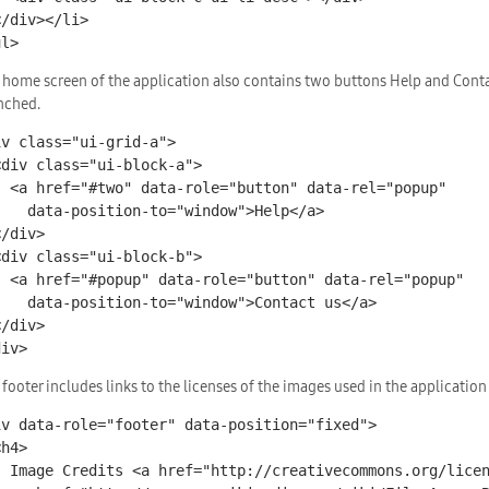
ul>
 home screen of the application also contains two buttons Help and Conta
nched.
iv class="ui-grid-a">

ata-rel="popup"

-to="window">Help</a>

data-rel="popup"

="window">Contact us</a>

div>
 footer includes links to the licenses of the images used in the application
iv data-role="footer" data-position="fixed">

enses/by-sa/2.0/">1</a>
