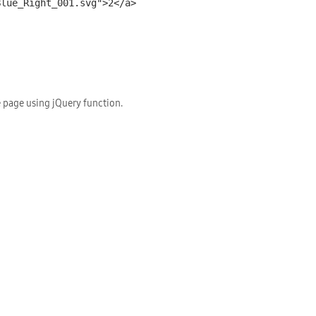
 page using jQuery function.