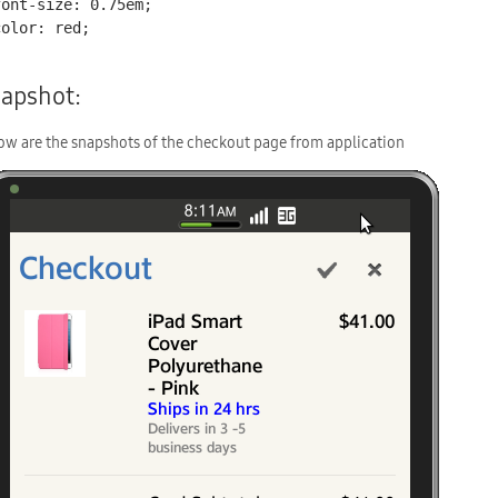
apshot:
ow are the snapshots of the checkout page from application