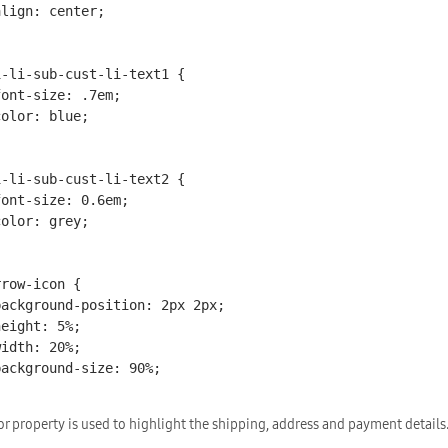
i-li-sub-cust-li-text1 {

i-li-sub-cust-li-text2 {

row-icon {

or property is used to highlight the shipping, address and payment details