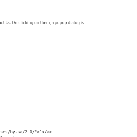
ct Us. On clicking on them, a popup dialog is