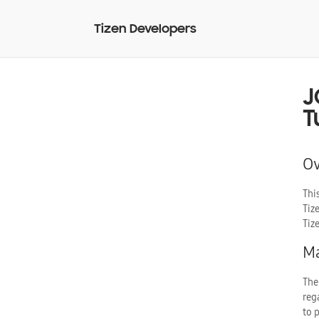
Tizen Developers
J
T
O
Thi
Tiz
Tiz
Ma
The
reg
to 