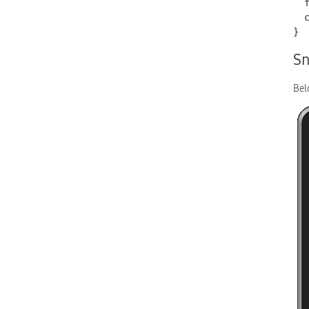
  font-size: 0.75em;

  color: red;

}
Sn
Bel