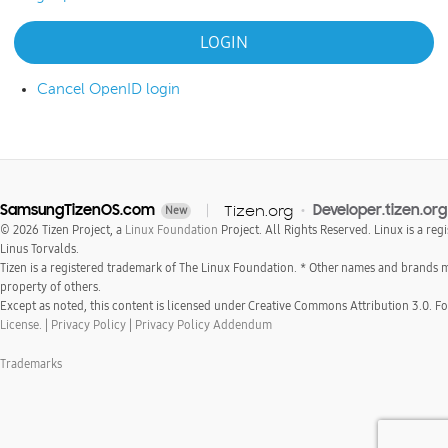
Cancel OpenID login
SamsungTizenOS.com
Tizen.org
Developer.tizen.org
New
© 2026 Tizen Project, a
Linux Foundation
Project. All Rights Reserved. Linux is a reg
Linus Torvalds.
Tizen is a registered trademark of The Linux Foundation. * Other names and brands 
property of others.
Except as noted, this content is licensed under Creative Commons Attribution 3.0. For
License.
|
Privacy Policy
|
Privacy Policy Addendum
Trademarks