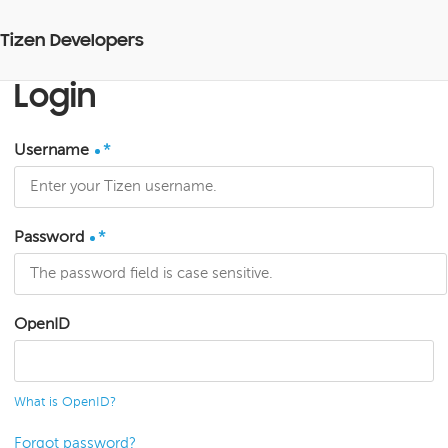
Tizen Developers
Login
Username
*
Password
*
OpenID
What is OpenID?
Forgot password?