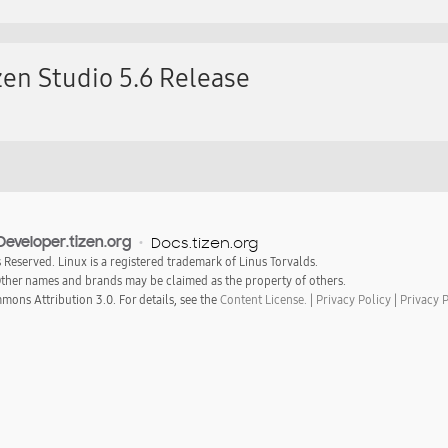
en Studio 5.6 Release
Developer.tizen.org
Docs.tizen.org
s Reserved. Linux is a registered trademark of Linus Torvalds.
 Other names and brands may be claimed as the property of others.
mons Attribution 3.0. For details, see the
Content License.
|
Privacy Policy
|
Privacy 