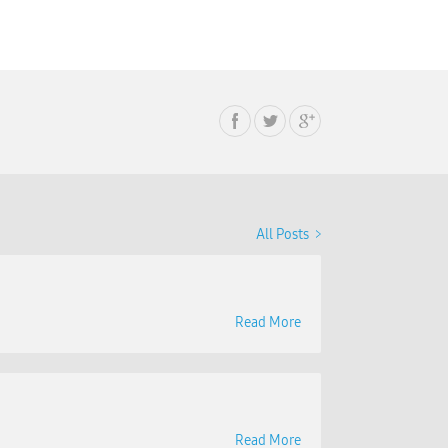
All Posts
Read More
Read More