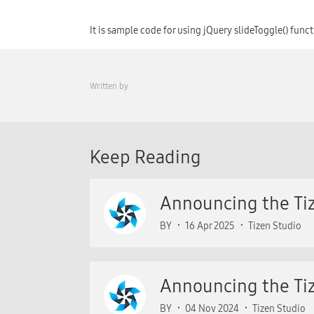
It is sample code for using jQuery slideToggle() func
Written by
Keep Reading
Announcing the Tiz
BY
16 Apr 2025
Tizen Studio
Announcing the Tiz
BY
04 Nov 2024
Tizen Studio