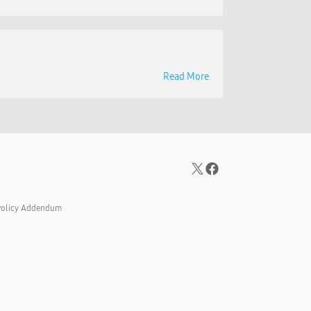
Read More
Policy Addendum