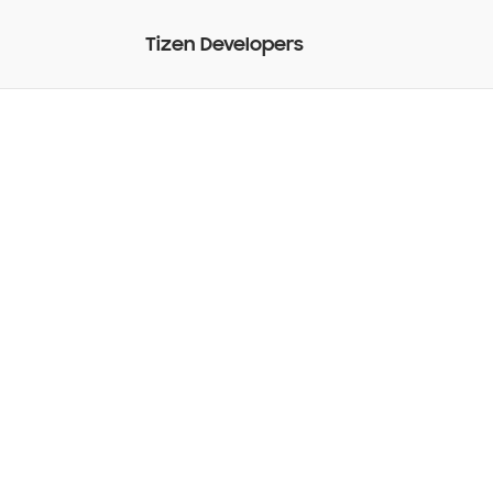
Tizen Developers