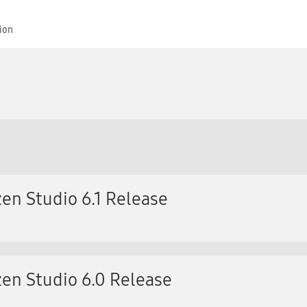
tion
en Studio 6.1 Release
en Studio 6.0 Release