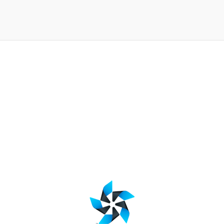
jQuery slideToggle function
BY
20 Aug 2015
Web Code Snippet