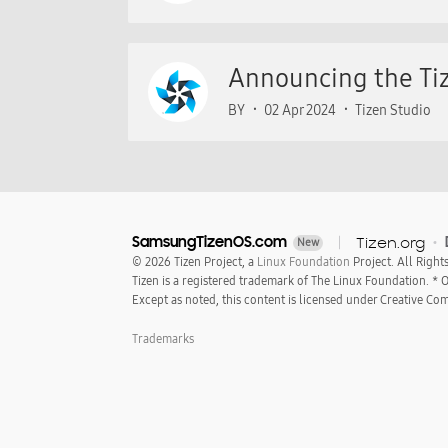
Announcing the Tiz
BY
02 Apr 2024
Tizen Studio
SamsungTizenOS.com
Tizen.org
New
© 2026 Tizen Project, a
Linux Foundation
Project. All Right
Tizen is a registered trademark of The Linux Foundation. *
Except as noted, this content is licensed under Creative Com
Trademarks