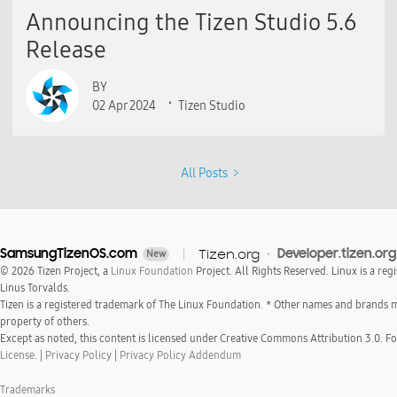
Announcing the Tizen Studio 5.6
Release
BY
02 Apr 2024
Tizen Studio
All Posts
SamsungTizenOS.com
Tizen.org
Developer.tizen.org
New
© 2026 Tizen Project, a
Linux Foundation
Project. All Rights Reserved. Linux is a reg
Linus Torvalds.
Tizen is a registered trademark of The Linux Foundation. * Other names and brands 
property of others.
Except as noted, this content is licensed under Creative Commons Attribution 3.0. For
License.
|
Privacy Policy
|
Privacy Policy Addendum
Trademarks