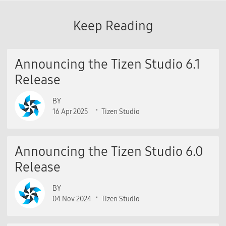
Keep Reading
Announcing the Tizen Studio 6.1
Release
BY
16 Apr 2025
Tizen Studio
Announcing the Tizen Studio 6.0
Release
BY
04 Nov 2024
Tizen Studio