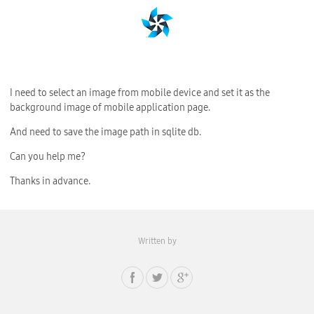
I need to select an image from mobile device and set it as the
background image of mobile application page.
And need to save the image path in sqlite db.
Can you help me?
Thanks in advance.
Written by