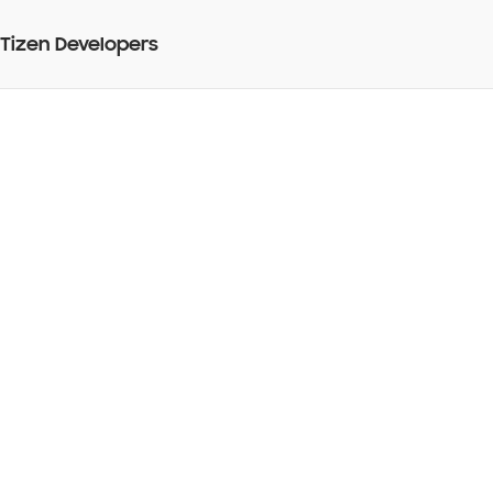
Tizen Developers
How to select an image
from mobile device and
set it as the background
image, using jquery
mobile in tizen web
application?
BY
08 Mar 2013
Web Application Development