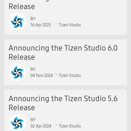
Release
BY
16 Apr 2025
Tizen Studio
Announcing the Tizen Studio 6.0
Release
BY
04 Nov 2024
Tizen Studio
Announcing the Tizen Studio 5.6
Release
BY
02 Apr 2024
Tizen Studio