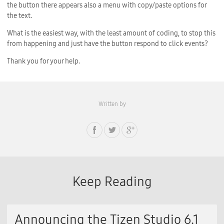
the button there appears also a menu with copy/paste options for
the text.
What is the easiest way, with the least amount of coding, to stop this
from happening and just have the button respond to click events?
Thank you for your help.
Written by
Keep Reading
Announcing the Tizen Studio 6.1