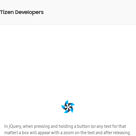
Tizen Developers
Disable copy/paste and
zoom when pressing
jQuery button
BY
25 Jul 2013
Web Application Development
In jQuery, when pressing and holding a button (or any text for that
matter) a box will appear with a zoom on the text and after releasing