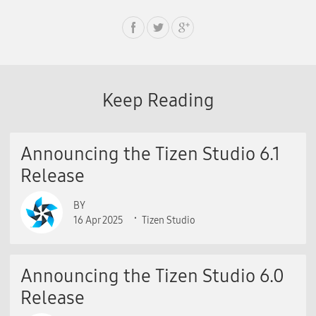
Keep Reading
Announcing the Tizen Studio 6.1
Release
BY
16 Apr 2025
Tizen Studio
Announcing the Tizen Studio 6.0
Release