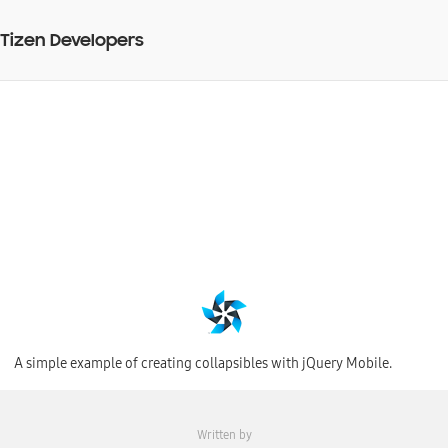
Tizen Developers
Creating panels with
jQuery Mobile
BY
27 Jul 2015
Web Code Snippet
A simple example of creating collapsibles with jQuery Mobile.
Written by