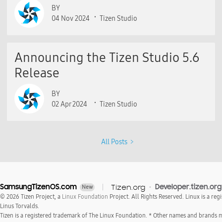
BY
04 Nov 2024
Tizen Studio
Announcing the Tizen Studio 5.6
Release
BY
02 Apr 2024
Tizen Studio
All Posts
SamsungTizenOS.com
Tizen.org
Developer.tizen.org
New
© 2026 Tizen Project, a
Linux Foundation
Project. All Rights Reserved. Linux is a reg
Linus Torvalds.
Tizen is a registered trademark of The Linux Foundation. * Other names and brands 