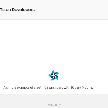
Tizen Developers
Creating checkboxes
with jQuery Mobile
BY
27 Jul 2015
Web Code Snippet
A simple example of creating searchbars with jQuery Mobile.
Written by