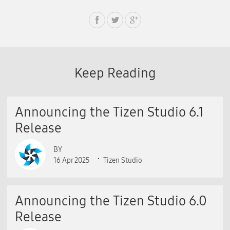
Keep Reading
Announcing the Tizen Studio 6.1
Release
BY
16 Apr 2025
Tizen Studio
Announcing the Tizen Studio 6.0
Release