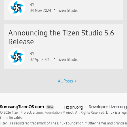
BY
04 Nov 2024
Tizen Studio
Announcing the Tizen Studio 5.6
Release
BY
02 Apr 2024
Tizen Studio
All Posts
SamsungTizenOS.com
Tizen.org
Developer.tizen.org
New
© 2026 Tizen Project, a
Linux Foundation
Project. All Rights Reserved. Linux is a reg
Linus Torvalds.
Tizen is a registered trademark of The Linux Foundation. * Other names and brands 